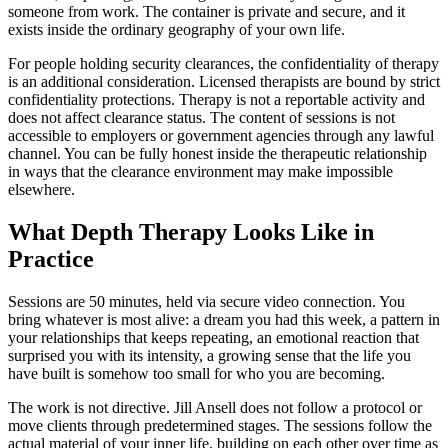
someone from work. The container is private and secure, and it
exists inside the ordinary geography of your own life.
For people holding security clearances, the confidentiality of therapy
is an additional consideration. Licensed therapists are bound by strict
confidentiality protections. Therapy is not a reportable activity and
does not affect clearance status. The content of sessions is not
accessible to employers or government agencies through any lawful
channel. You can be fully honest inside the therapeutic relationship
in ways that the clearance environment may make impossible
elsewhere.
What Depth Therapy Looks Like in
Practice
Sessions are 50 minutes, held via secure video connection. You
bring whatever is most alive: a dream you had this week, a pattern in
your relationships that keeps repeating, an emotional reaction that
surprised you with its intensity, a growing sense that the life you
have built is somehow too small for who you are becoming.
The work is not directive. Jill Ansell does not follow a protocol or
move clients through predetermined stages. The sessions follow the
actual material of your inner life, building on each other over time as