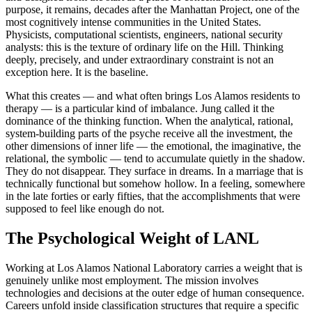
purpose, it remains, decades after the Manhattan Project, one of the
most cognitively intense communities in the United States.
Physicists, computational scientists, engineers, national security
analysts: this is the texture of ordinary life on the Hill. Thinking
deeply, precisely, and under extraordinary constraint is not an
exception here. It is the baseline.
What this creates — and what often brings Los Alamos residents to
therapy — is a particular kind of imbalance. Jung called it the
dominance of the thinking function. When the analytical, rational,
system-building parts of the psyche receive all the investment, the
other dimensions of inner life — the emotional, the imaginative, the
relational, the symbolic — tend to accumulate quietly in the shadow.
They do not disappear. They surface in dreams. In a marriage that is
technically functional but somehow hollow. In a feeling, somewhere
in the late forties or early fifties, that the accomplishments that were
supposed to feel like enough do not.
The Psychological Weight of LANL
Working at Los Alamos National Laboratory carries a weight that is
genuinely unlike most employment. The mission involves
technologies and decisions at the outer edge of human consequence.
Careers unfold inside classification structures that require a specific