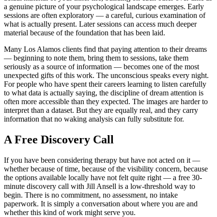
a genuine picture of your psychological landscape emerges. Early
sessions are often exploratory — a careful, curious examination of
what is actually present. Later sessions can access much deeper
material because of the foundation that has been laid.
Many Los Alamos clients find that paying attention to their dreams
— beginning to note them, bring them to sessions, take them
seriously as a source of information — becomes one of the most
unexpected gifts of this work. The unconscious speaks every night.
For people who have spent their careers learning to listen carefully
to what data is actually saying, the discipline of dream attention is
often more accessible than they expected. The images are harder to
interpret than a dataset. But they are equally real, and they carry
information that no waking analysis can fully substitute for.
A Free Discovery Call
If you have been considering therapy but have not acted on it —
whether because of time, because of the visibility concern, because
the options available locally have not felt quite right — a free 30-
minute discovery call with Jill Ansell is a low-threshold way to
begin. There is no commitment, no assessment, no intake
paperwork. It is simply a conversation about where you are and
whether this kind of work might serve you.