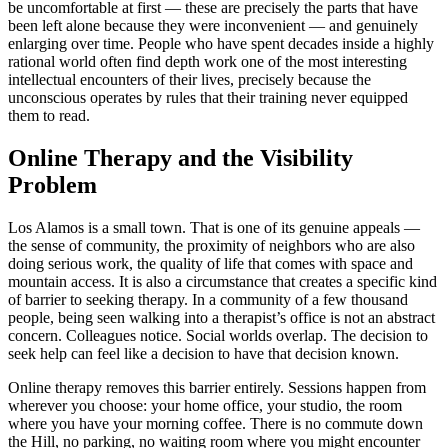
be uncomfortable at first — these are precisely the parts that have
been left alone because they were inconvenient — and genuinely
enlarging over time. People who have spent decades inside a highly
rational world often find depth work one of the most interesting
intellectual encounters of their lives, precisely because the
unconscious operates by rules that their training never equipped
them to read.
Online Therapy and the Visibility
Problem
Los Alamos is a small town. That is one of its genuine appeals —
the sense of community, the proximity of neighbors who are also
doing serious work, the quality of life that comes with space and
mountain access. It is also a circumstance that creates a specific kind
of barrier to seeking therapy. In a community of a few thousand
people, being seen walking into a therapist’s office is not an abstract
concern. Colleagues notice. Social worlds overlap. The decision to
seek help can feel like a decision to have that decision known.
Online therapy removes this barrier entirely. Sessions happen from
wherever you choose: your home office, your studio, the room
where you have your morning coffee. There is no commute down
the Hill, no parking, no waiting room where you might encounter