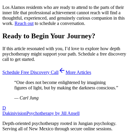
Los Alamos residents who are ready to attend to the parts of their
inner life that professional achievement cannot reach will find a
thoughtful, experienced, and genuinely curious companion in this
work.
Reach out
to schedule a conversation.
Ready to Begin Your Journey?
If this article resonated with you, I’d love to explore how depth
psychotherapy might support your path. Schedule a free discovery
call to get started.
Schedule Free Discovery Call
More Articles
“
One does not become enlightened by imagining
figures of light, but by making the darkness conscious.
”
—
Carl Jung
D
Dakinivision
Psychotherapy by Jill Ansell
Depth-oriented psychotherapy rooted in Jungian psychology.
Serving all of New Mexico through secure online sessions.