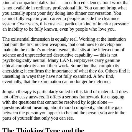
kind of compartmentalization — an enforced silence about work that
is not available in ordinary professional life. You cannot bring what
you actually spent your day doing into dinner conversation. You
cannot fully explain your career to people outside the clearance
system. Over years, this creates a particular kind of interior pressure:
an inability to be fully known, even by people who love you.
The existential dimension is equally real. Working at the institution
that built the first nuclear weapons, that continues to develop and
maintain the nation’s nuclear arsenal, that sits at the intersection of
science and unprecedented destructive capability — this is not
psychologically neutral. Many LANL employees carry genuine
ethical complexity about their work. Some find that complexity
energizing; it confirms the importance of what they do. Others find it
unsettling in ways they have not fully examined. A few find,
eventually, that the examination can no longer be deferred.
Jungian therapy is particularly suited to this kind of material. It does
not offer easy answers. It offers a serious framework for engaging
with the questions that cannot be resolved by logic alone —
questions about meaning, about moral complexity, about the gap
between the person you appear to be and the person you are in the
parts of yourself that only you can see.
The Thinking Type and the