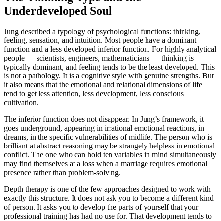
Underdeveloped Soul
Jung described a typology of psychological functions: thinking,
feeling, sensation, and intuition. Most people have a dominant
function and a less developed inferior function. For highly analytical
people — scientists, engineers, mathematicians — thinking is
typically dominant, and feeling tends to be the least developed. This
is not a pathology. It is a cognitive style with genuine strengths. But
it also means that the emotional and relational dimensions of life
tend to get less attention, less development, less conscious
cultivation.
The inferior function does not disappear. In Jung’s framework, it
goes underground, appearing in irrational emotional reactions, in
dreams, in the specific vulnerabilities of midlife. The person who is
brilliant at abstract reasoning may be strangely helpless in emotional
conflict. The one who can hold ten variables in mind simultaneously
may find themselves at a loss when a marriage requires emotional
presence rather than problem-solving.
Depth therapy is one of the few approaches designed to work with
exactly this structure. It does not ask you to become a different kind
of person. It asks you to develop the parts of yourself that your
professional training has had no use for. That development tends to