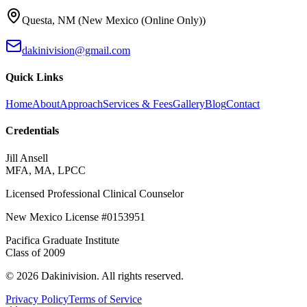
Questa
,
NM
(
New Mexico (Online Only)
)
dakinivision@gmail.com
Quick Links
Home
About
Approach
Services & Fees
Gallery
Blog
Contact
Credentials
Jill Ansell
MFA, MA, LPCC
Licensed Professional Clinical Counselor
New Mexico
License #
0153951
Pacifica Graduate Institute
Class of
2009
©
2026
Dakinivision
. All rights reserved.
Privacy Policy
Terms of Service