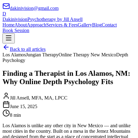
dakinivision@gmail.com
D
Dakinivision
Psychotherapy by Jill Ansell
Home
About
Approach
Services & Fees
Gallery
Blog
Contact
Book Session
Back to all articles
Los Alamos
Jungian Therapy
Online Therapy New Mexico
Depth
Psychology
Finding a Therapist in Los Alamos, NM:
Why Online Depth Psychology Fits
Jill Ansell
,
MFA, MA, LPCC
June 15, 2025
8 min
Los Alamos is unlike any other city in New Mexico — and unlike
most cities in the country. Built on a mesa in the Jemez Mountains
and designed from the start as a place of concentrated intellectual