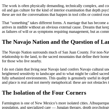
The work is often physically demanding, technically complex, and cond
oil and gas culture for the kind of interior examination that depth 
these are not the conversations that happen in tool cribs or control ro
That “something” takes different forms. A marriage that has become a f
arrives in midlife without an obvious external cause. Dreams that kee
as failures of will or as symptoms requiring management, but as com
The Navajo Nation and the Question of La
The Navajo Nation surrounds much of San Juan County. For non-Navaj
relationship to the land, to the sacred mountains that define their hom
for those who live nearby.
I do not claim that living near Navajo land confers Navajo cultural un
heightened sensitivity to landscape and to what might be called sacr
fully urbanized environments. This quality is genuinely useful in dept
and place is real and not merely metaphorical: these are not obstacles 
The Isolation of the Four Corners
Farmington is one of New Mexico’s more isolated cities. Albuquerque is 
population, and specialized care — Jungian therapy, depth psychology