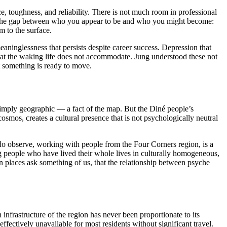
, toughness, and reliability. There is not much room in professional
out the gap between who you appear to be and who you might become:
m to the surface.
aninglessness that persists despite career success. Depression that
 that the waking life does not accommodate. Jung understood these not
 something is ready to move.
imply geographic — a fact of the map. But the Diné people’s
cosmos, creates a cultural presence that is not psychologically neutral
I do observe, working with people from the Four Corners region, is a
g people who have lived their whole lives in culturally homogeneous,
in places ask something of us, that the relationship between psyche
infrastructure of the region has never been proportionate to its
ctively unavailable for most residents without significant travel.