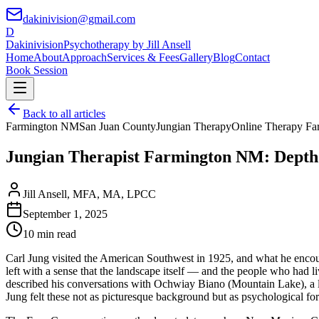
dakinivision@gmail.com
D
Dakinivision
Psychotherapy by Jill Ansell
Home
About
Approach
Services & Fees
Gallery
Blog
Contact
Book Session
Back to all articles
Farmington NM
San Juan County
Jungian Therapy
Online Therapy Fa
Jungian Therapist Farmington NM: Depth 
Jill Ansell
,
MFA, MA, LPCC
September 1, 2025
10 min read
Carl Jung visited the American Southwest in 1925, and what he encoun
left with a sense that the landscape itself — and the people who had l
described his conversations with Ochwiay Biano (Mountain Lake), a lea
Jung felt these not as picturesque background but as psychological for