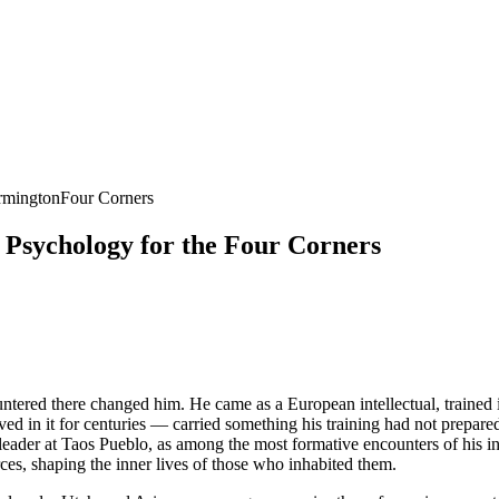
rmington
Four Corners
Psychology for the Four Corners
tered there changed him. He came as a European intellectual, trained i
ived in it for centuries — carried something his training had not prepare
der at Taos Pueblo, as among the most formative encounters of his inte
ces, shaping the inner lives of those who inhabited them.