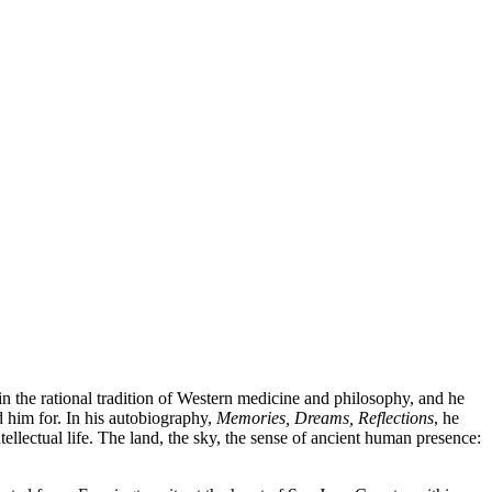
n the rational tradition of Western medicine and philosophy, and he
d him for. In his autobiography,
Memories, Dreams, Reflections
, he
llectual life. The land, the sky, the sense of ancient human presence: