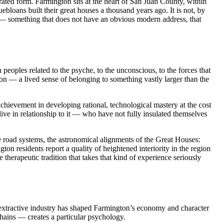
ed form. Farmington sits at the heart of San Juan County, within
bloans built their great houses a thousand years ago. It is not, by
re — something that does not have an obvious modern address, that
eoples related to the psyche, to the unconscious, to the forces that
n — a lived sense of belonging to something vastly larger than the
ievement in developing rational, technological mastery at the cost
live in relationship to it — who have not fully insulated themselves
he road systems, the astronomical alignments of the Great Houses:
ton residents report a quality of heightened interiority in the region
therapeutic tradition that takes that kind of experience seriously
extractive industry has shaped Farmington’s economy and character
chains — creates a particular psychology.