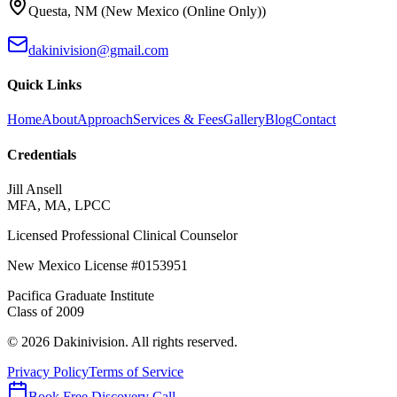
Questa
,
NM
(
New Mexico (Online Only)
)
dakinivision@gmail.com
Quick Links
Home
About
Approach
Services & Fees
Gallery
Blog
Contact
Credentials
Jill Ansell
MFA, MA, LPCC
Licensed Professional Clinical Counselor
New Mexico
License #
0153951
Pacifica Graduate Institute
Class of
2009
©
2026
Dakinivision
. All rights reserved.
Privacy Policy
Terms of Service
Book Free Discovery Call