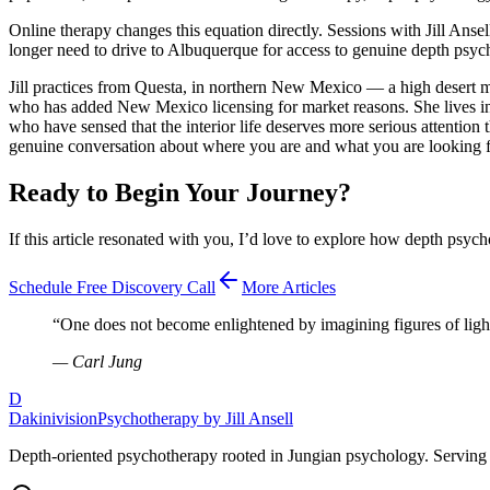
Online therapy changes this equation directly. Sessions with Jill Anse
longer need to drive to Albuquerque for access to genuine depth psych
Jill practices from Questa, in northern New Mexico — a high desert mo
who has added New Mexico licensing for market reasons. She lives in t
who have sensed that the interior life deserves more serious attention 
genuine conversation about where you are and what you are looking f
Ready to Begin Your Journey?
If this article resonated with you, I’d love to explore how depth psych
Schedule Free Discovery Call
More Articles
“
One does not become enlightened by imagining figures of ligh
—
Carl Jung
D
Dakinivision
Psychotherapy by Jill Ansell
Depth-oriented psychotherapy rooted in Jungian psychology. Serving 