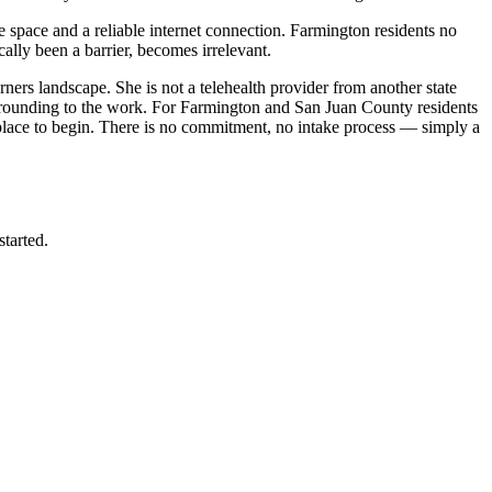
e space and a reliable internet connection. Farmington residents no
ally been a barrier, becomes irrelevant.
ers landscape. She is not a telehealth provider from another state
t grounding to the work. For Farmington and San Juan County residents
place to begin. There is no commitment, no intake process — simply a
started.