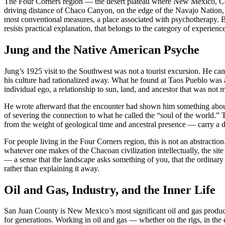
The Four Corners region — the desert plateau where New Mexico, Colo
driving distance of Chaco Canyon, on the edge of the Navajo Nation, be
most conventional measures, a place associated with psychotherapy. Bu
resists practical explanation, that belongs to the category of experie
Jung and the Native American Psyche
Jung’s 1925 visit to the Southwest was not a tourist excursion. He cam
his culture had rationalized away. What he found at Taos Pueblo was
individual ego, a relationship to sun, land, and ancestor that was not m
He wrote afterward that the encounter had shown him something about
of severing the connection to what he called the “soul of the world.” 
from the weight of geological time and ancestral presence — carry a di
For people living in the Four Corners region, this is not an abstracti
whatever one makes of the Chacoan civilization intellectually, the site
— a sense that the landscape asks something of you, that the ordinary s
rather than explaining it away.
Oil and Gas, Industry, and the Inner Life
San Juan County is New Mexico’s most significant oil and gas produc
for generations. Working in oil and gas — whether on the rigs, in the