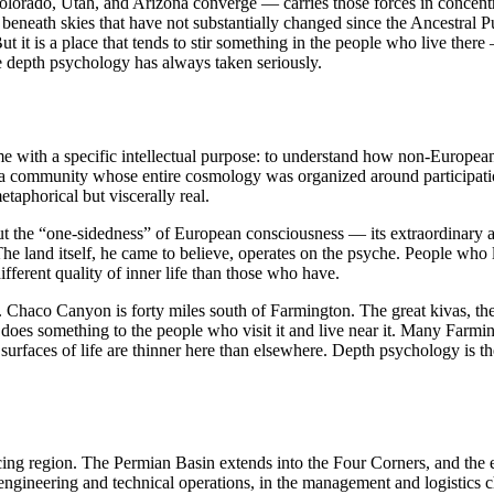
rado, Utah, and Arizona converge — carries those forces in concentrat
neath skies that have not substantially changed since the Ancestral Pue
t it is a place that tends to stir something in the people who live the
nce depth psychology has always taken seriously.
e with a specific intellectual purpose: to understand how non-European p
 a community whose entire cosmology was organized around participatio
etaphorical but viscerally real.
 the “one-sidedness” of European consciousness — its extraordinary ach
The land itself, he came to believe, operates on the psyche. People who 
fferent quality of inner life than those who have.
on. Chaco Canyon is forty miles south of Farmington. The great kivas, t
 does something to the people who visit it and live near it. Many Farming
urfaces of life are thinner here than elsewhere. Depth psychology is the 
ing region. The Permian Basin extends into the Four Corners, and the 
 engineering and technical operations, in the management and logistics 