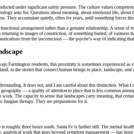
ucted under significant safety pressure. The culture values competence
psychology asks for. Questions about meaning, about emotional life, ab
oms. They accumulate quietly, often for years, until something forces the
unctional arrangement rather than a genuine relationship. A sense of me
p returning to images of constriction, of something buried, of vastness
munications from the unconscious — the psyche’s way of indicating that
ndscape
o Farmington residents, this proximity is sometimes experienced as s
eland, to the stories that connect human beings to place, landscape, and 
derstanding. It does not, and I am careful about this distinction. What 
ed geography — a quality of attention to place that is less common amon
h work. The capacity to sense that landscapes carry meaning, that certa
to Jungian therapy. They are preparations for it.
roughly three hours south. Santa Fe is further still. The mental health 
, analytical work that goes beyond symptom management — has been effe