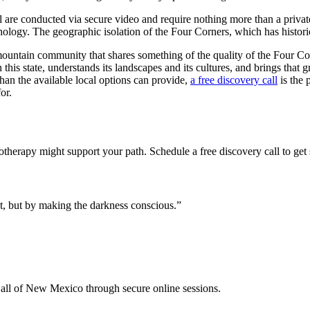
ll are conducted via secure video and require nothing more than a privat
ology. The geographic isolation of the Four Corners, which has historic
untain community that shares something of the quality of the Four Corn
his state, understands its landscapes and its cultures, and brings tha
than the available local options can provide,
a free discovery call
is the 
or.
otherapy might support your path. Schedule a free discovery call to get 
t, but by making the darkness conscious.
”
all of New Mexico through secure online sessions.