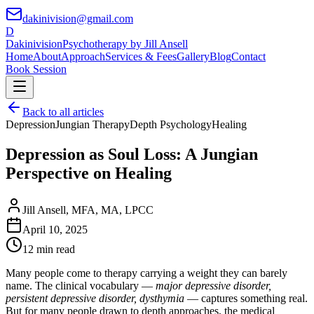
dakinivision@gmail.com
D
Dakinivision
Psychotherapy by Jill Ansell
Home
About
Approach
Services & Fees
Gallery
Blog
Contact
Book Session
Back to all articles
Depression
Jungian Therapy
Depth Psychology
Healing
Depression as Soul Loss: A Jungian
Perspective on Healing
Jill Ansell
,
MFA, MA, LPCC
April 10, 2025
12 min read
Many people come to therapy carrying a weight they can barely
name. The clinical vocabulary —
major depressive disorder,
persistent depressive disorder, dysthymia
— captures something real.
But for many people drawn to depth approaches, the medical