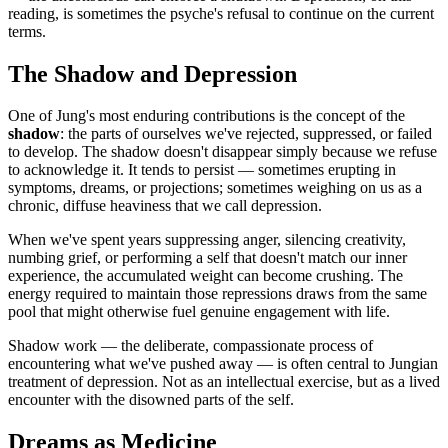
reading, is sometimes the psyche's refusal to continue on the current
terms.
The Shadow and Depression
One of Jung's most enduring contributions is the concept of the
shadow
: the parts of ourselves we've rejected, suppressed, or failed
to develop. The shadow doesn't disappear simply because we refuse
to acknowledge it. It tends to persist — sometimes erupting in
symptoms, dreams, or projections; sometimes weighing on us as a
chronic, diffuse heaviness that we call depression.
When we've spent years suppressing anger, silencing creativity,
numbing grief, or performing a self that doesn't match our inner
experience, the accumulated weight can become crushing. The
energy required to maintain those repressions draws from the same
pool that might otherwise fuel genuine engagement with life.
Shadow work — the deliberate, compassionate process of
encountering what we've pushed away — is often central to Jungian
treatment of depression. Not as an intellectual exercise, but as a lived
encounter with the disowned parts of the self.
Dreams as Medicine