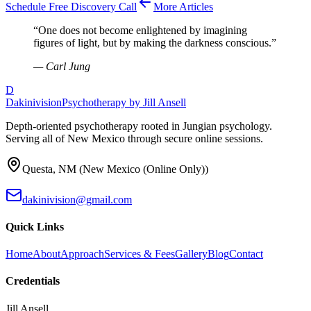
Schedule Free Discovery Call
More Articles
“
One does not become enlightened by imagining
figures of light, but by making the darkness conscious.
”
—
Carl Jung
D
Dakinivision
Psychotherapy by Jill Ansell
Depth-oriented psychotherapy rooted in Jungian psychology.
Serving all of New Mexico through secure online sessions.
Questa
,
NM
(
New Mexico (Online Only)
)
dakinivision@gmail.com
Quick Links
Home
About
Approach
Services & Fees
Gallery
Blog
Contact
Credentials
Jill Ansell