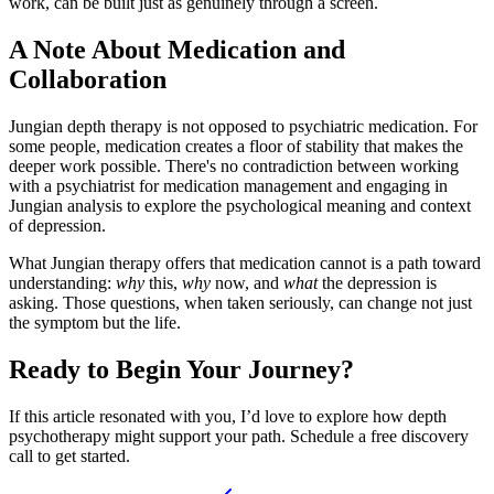
work, can be built just as genuinely through a screen.
A Note About Medication and
Collaboration
Jungian depth therapy is not opposed to psychiatric medication. For
some people, medication creates a floor of stability that makes the
deeper work possible. There's no contradiction between working
with a psychiatrist for medication management and engaging in
Jungian analysis to explore the psychological meaning and context
of depression.
What Jungian therapy offers that medication cannot is a path toward
understanding:
why
this,
why
now, and
what
the depression is
asking. Those questions, when taken seriously, can change not just
the symptom but the life.
Ready to Begin Your Journey?
If this article resonated with you, I’d love to explore how depth
psychotherapy might support your path. Schedule a free discovery
call to get started.