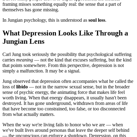
framing misses something equally real: the sense that a part of
themselves has gone missing.
In Jungian psychology, this is understood as
soul loss
.
What Depression Looks Like Through a
Jungian Lens
Carl Jung took seriously the possibility that psychological suffering
carries
meaning
— not the kind that excuses suffering, but the kind
that points somewhere. From this perspective, depression is not
simply a malfunction. It may be a signal.
Jung observed that depression often accompanies what he called the
loss of
libido
— not in the narrow sexual sense, but in the broader
sense of psychic energy, the animating force that makes life feel
worth living. When that energy disappears, it usually hasn't been
destroyed. It has gone underground, withdrawn from areas of life
that have become too constrained, too false, or too disconnected
from what actually matters.
When the way we're living fails to honor who we are — when
we've built lives around personas that leave the deeper self behind
— the unconscious can enforce a shutdown. Depression, on this