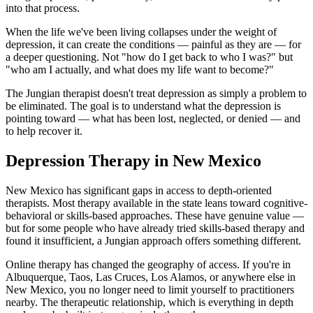
into that process.
When the life we've been living collapses under the weight of
depression, it can create the conditions — painful as they are — for
a deeper questioning. Not "how do I get back to who I was?" but
"who am I actually, and what does my life want to become?"
The Jungian therapist doesn't treat depression as simply a problem to
be eliminated. The goal is to understand what the depression is
pointing toward — what has been lost, neglected, or denied — and
to help recover it.
Depression Therapy in New Mexico
New Mexico has significant gaps in access to depth-oriented
therapists. Most therapy available in the state leans toward cognitive-
behavioral or skills-based approaches. These have genuine value —
but for some people who have already tried skills-based therapy and
found it insufficient, a Jungian approach offers something different.
Online therapy has changed the geography of access. If you're in
Albuquerque, Taos, Las Cruces, Los Alamos, or anywhere else in
New Mexico, you no longer need to limit yourself to practitioners
nearby. The therapeutic relationship, which is everything in depth