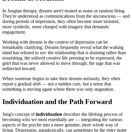
In Jungian therapy, dreams aren't treated as noise or random firing.
They're understood as communications from the unconscious — and
during periods of depression, they often become more insistent,
more symbolic, more charged with imagery that demands
engagement.
Working with dreams in the context of depression can be
remarkably clarifying. Dreams frequently reveal what the waking
mind has refused to see: the relationship that is draining rather than
nourishing, the unlived creative life pressing to be expressed, the
grief that was never allowed to move through, the rage that was
redirected inward.
When someone begins to take their dreams seriously, they often
report a gradual shift — not a sudden cure, but a sense that
something is moving again where there was only stagnation.
Individuation and the Path Forward
Jung's concept of
individuation
describes the lifelong process of
becoming who we most essentially are — integrating the various
aspects of the psyche into a more genuine, more whole way of
living. Depression, paradoxically, can sometimes be the entry point